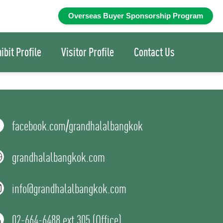
ibit Profile
Visitor Profile
Contact Us
facebook.com/grandhalalbangkok
grandhalalbangkok.com
info@grandhalalbangkok.com
02-664-6488 ext 305 (Office)