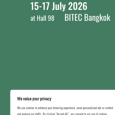
We value your privacy
We use cookies to enhance your browsing experience, serve personalised ads or content,
and analyse our traffic. By clicking "Accept All", you consent to our use of cookies.