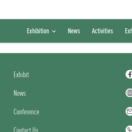
Exhibition
News
Activities
Exh
Exhibit
News
Conference
Contact Us