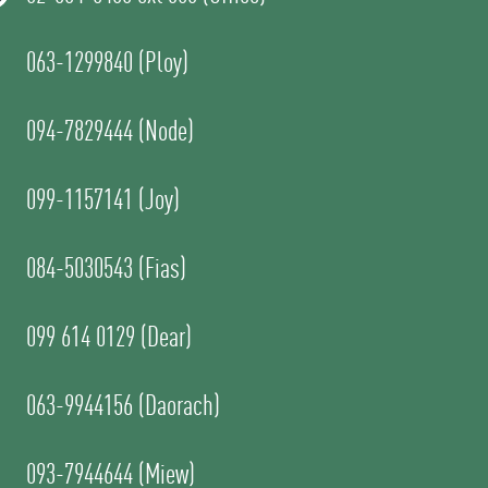
063-1299840 (Ploy)
094-7829444 (Node)
099-1157141 (Joy)
084-5030543 (Fias)
099 614 0129 (Dear)
063-9944156 (Daorach)
093-7944644 (Miew)